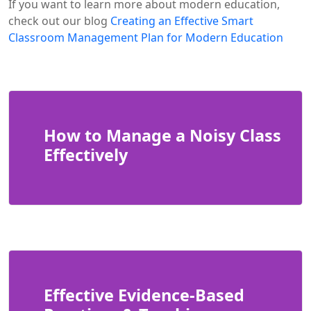
If you want to learn more about modern education,
check out our blog
Creating an Effective Smart
Classroom Management Plan for Modern Education
How to Manage a Noisy Class
Effectively
Effective Evidence-Based