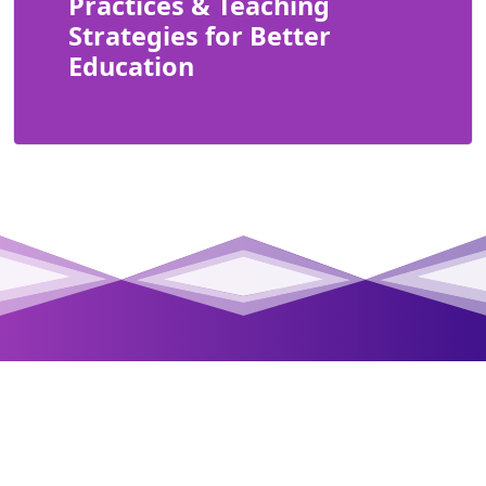
Practices & Teaching
Strategies for Better
Education
Class Connect Pro is an interactive and innovative
School Management Software that redefines the way