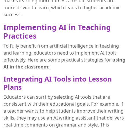
makes learning more fun. As a result, students are
more driven to learn, which leads to higher academic
success.
Implementing AI in Teaching
Practices
To fully benefit from artificial intelligence in teaching
and learning, educators need to implement AI tools
effectively. Here are some practical strategies for
using
AI in the classroom
:
Integrating AI Tools into Lesson
Plans
Educators can start by selecting AI tools that are
consistent with their educational goals. For example, if
a teacher wants to help students improve their writing
skills, they may use an AI writing assistant that delivers
real-time comments on grammar and style. This