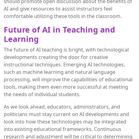
should promote open discussion about the benefits of
AI and give resources to assist instructors feel
comfortable utilizing these tools in the classroom.
Future of AI in Teaching and
Learning
The future of AI teaching is bright, with technological
developments creating the door for creative
instructional techniques. Emerging AI technologies,
such as machine learning and natural language
processing, will improve the capabilities of educational
tools, making them even more successful at meeting
the needs of individual students.
As we look ahead, educators, administrators, and
politicians must stay current on AI developments and
look into how these technologies may be integrated
into existing educational frameworks. Continuous
research and adjustment will be critical to determining