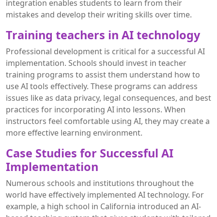
integration enables students to learn from their
mistakes and develop their writing skills over time.
Training teachers in AI technology
Professional development is critical for a successful AI
implementation. Schools should invest in teacher
training programs to assist them understand how to
use AI tools effectively. These programs can address
issues like as data privacy, legal consequences, and best
practices for incorporating AI into lessons. When
instructors feel comfortable using AI, they may create a
more effective learning environment.
Case Studies for Successful AI
Implementation
Numerous schools and institutions throughout the
world have effectively implemented AI technology. For
example, a high school in California introduced an AI-