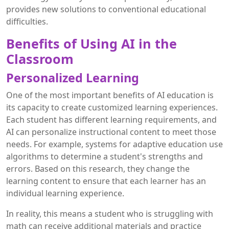
provides new solutions to conventional educational
difficulties.
Benefits of Using AI in the
Classroom
Personalized Learning
One of the most important benefits of AI education is
its capacity to create customized learning experiences.
Each student has different learning requirements, and
AI can personalize instructional content to meet those
needs. For example, systems for adaptive education use
algorithms to determine a student's strengths and
errors. Based on this research, they change the
learning content to ensure that each learner has an
individual learning experience.
In reality, this means a student who is struggling with
math can receive additional materials and practice