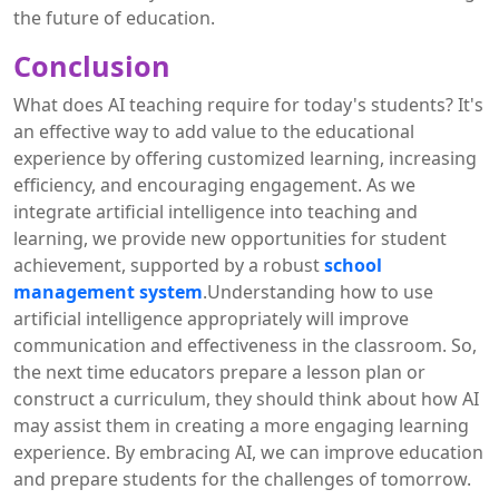
the future of education.
Conclusion
What does AI teaching require for today's students? It's
an effective way to add value to the educational
experience by offering customized learning, increasing
efficiency, and encouraging engagement. As we
integrate artificial intelligence into teaching and
learning, we provide new opportunities for student
achievement, supported by a robust
school
management system
.Understanding how to use
artificial intelligence appropriately will improve
communication and effectiveness in the classroom. So,
the next time educators prepare a lesson plan or
construct a curriculum, they should think about how AI
may assist them in creating a more engaging learning
experience. By embracing AI, we can improve education
and prepare students for the challenges of tomorrow.