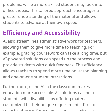
problems, while a more skilled student may look into
difficult ideas. This tailored approach encourages a
greater understanding of the material and allows
students to advance at their own speed.
Efficiency and Accessibility
AI also streamlines administrative work for teachers,
allowing them to give more time to teaching. For
example, grading coursework can take a long time, but
AI-powered solutions can speed up the process and
provide students with quick feedback. This efficiency
allows teachers to spend more time on lesson planning
and one-on-one student interactions.
Furthermore, using AI in the classroom makes
education more accessible. AI solutions can help
students with disabilities by offering materials
customized to their unique requirements. Text-to-
speech software, for example, can assist visually