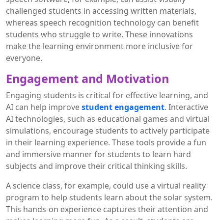
challenged students in accessing written materials,
whereas speech recognition technology can benefit
students who struggle to write. These innovations
make the learning environment more inclusive for
everyone.
Engagement and Motivation
Engaging students is critical for effective learning, and
AI can help improve
student engagement
. Interactive
AI technologies, such as educational games and virtual
simulations, encourage students to actively participate
in their learning experience. These tools provide a fun
and immersive manner for students to learn hard
subjects and improve their critical thinking skills.
A science class, for example, could use a virtual reality
program to help students learn about the solar system.
This hands-on experience captures their attention and