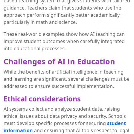
based teaching system that gives students with tailored
guidance. Teachers claim that students who use the
approach perform significantly better academically,
particularly in math and science.
These real-world examples show how AI teaching can
improve student outcomes when carefully integrated
into educational processes.
Challenges of AI in Education
While the benefits of artificial intelligence in teaching
and learning are significant, several challenges must be
addressed to ensure successful implementation.
Ethical considerations
AI systems collect and analyze student data, raising
ethical issues about data privacy and security. Schools
must develop specific processes for securing
student
information
and ensuring that AI tools respect to legal