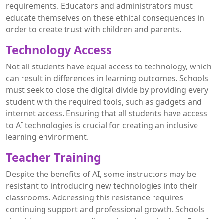
requirements. Educators and administrators must
educate themselves on these ethical consequences in
order to create trust with children and parents.
Technology Access
Not all students have equal access to technology, which
can result in differences in learning outcomes. Schools
must seek to close the digital divide by providing every
student with the required tools, such as gadgets and
internet access. Ensuring that all students have access
to AI technologies is crucial for creating an inclusive
learning environment.
Teacher Training
Despite the benefits of AI, some instructors may be
resistant to introducing new technologies into their
classrooms. Addressing this resistance requires
continuing support and professional growth. Schools