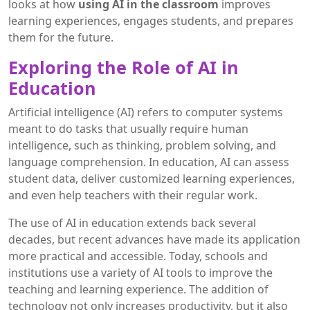
looks at how
using AI in the classroom
improves
learning experiences, engages students, and prepares
them for the future.
Exploring the Role of AI in
Education
Artificial intelligence (AI) refers to computer systems
meant to do tasks that usually require human
intelligence, such as thinking, problem solving, and
language comprehension. In education, AI can assess
student data, deliver customized learning experiences,
and even help teachers with their regular work.
The use of AI in education extends back several
decades, but recent advances have made its application
more practical and accessible. Today, schools and
institutions use a variety of AI tools to improve the
teaching and learning experience. The addition of
technology not only increases productivity, but it also