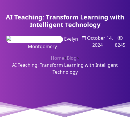
AI Teaching: Transform Learning with
Intelligent Technology
October 14,
Evelyn
2024
8245
Montgomery
Home
>
Blog
>
AI Teaching: Transform Learning with Intelligent
Technology