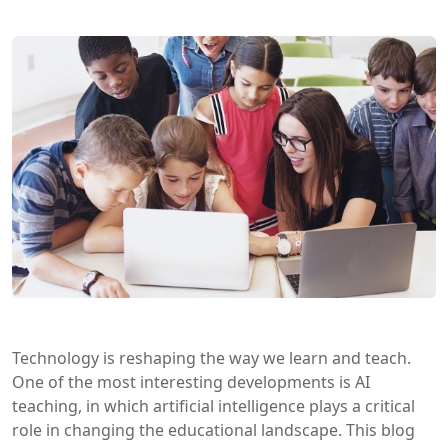
Technology is reshaping the way we learn and teach.
One of the most interesting developments is AI
teaching, in which artificial intelligence plays a critical
role in changing the educational landscape. This blog