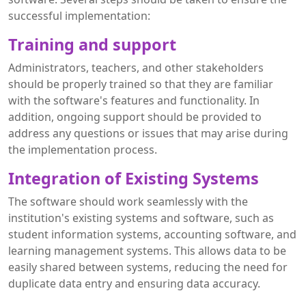
successful implementation:
Training and support
Administrators, teachers, and other stakeholders
should be properly trained so that they are familiar
with the software's features and functionality. In
addition, ongoing support should be provided to
address any questions or issues that may arise during
the implementation process.
Integration of Existing Systems
The software should work seamlessly with the
institution's existing systems and software, such as
student information systems, accounting software, and
learning management systems. This allows data to be
easily shared between systems, reducing the need for
duplicate data entry and ensuring data accuracy.