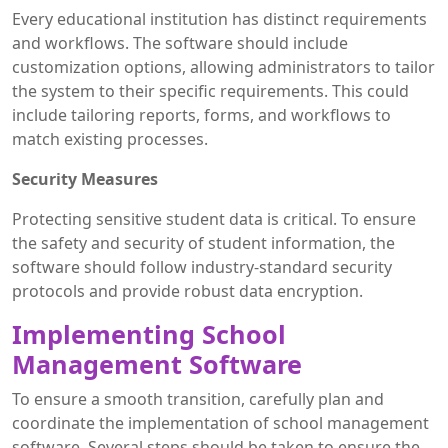
Every educational institution has distinct requirements
and workflows. The software should include
customization options, allowing administrators to tailor
the system to their specific requirements. This could
include tailoring reports, forms, and workflows to
match existing processes.
Security Measures
Protecting sensitive student data is critical. To ensure
the safety and security of student information, the
software should follow industry-standard security
protocols and provide robust data encryption.
Implementing School
Management Software
To ensure a smooth transition, carefully plan and
coordinate the implementation of school management
software. Several steps should be taken to ensure the