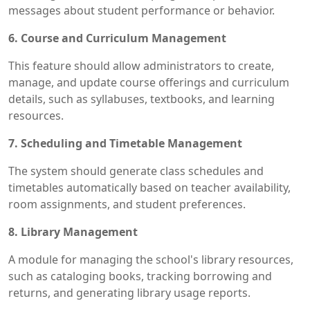
messages about student performance or behavior.
6. Course and Curriculum Management
This feature should allow administrators to create,
manage, and update course offerings and curriculum
details, such as syllabuses, textbooks, and learning
resources.
7. Scheduling and Timetable Management
The system should generate class schedules and
timetables automatically based on teacher availability,
room assignments, and student preferences.
8. Library Management
A module for managing the school's library resources,
such as cataloging books, tracking borrowing and
returns, and generating library usage reports.