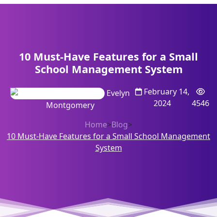
10 Must-Have Features for a Small
School Management System
February 14,
Evelyn
2024
4546
Montgomery
Home
>
Blog
>
10 Must-Have Features for a Small School Management
System