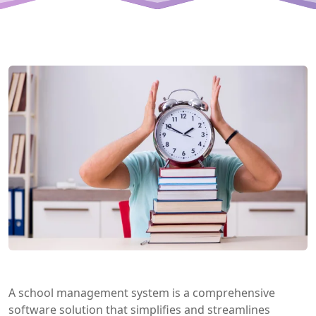
A school management system is a comprehensive
software solution that simplifies and streamlines