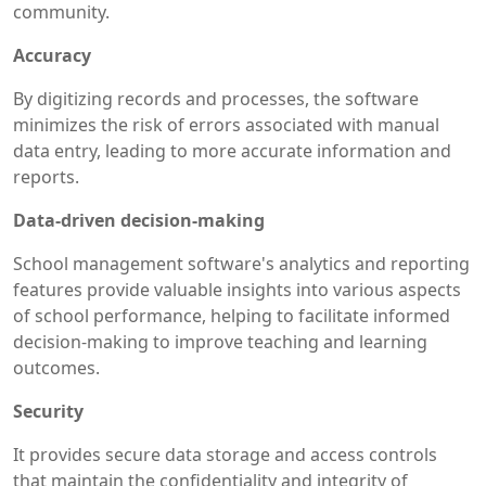
community.
Accuracy
By digitizing records and processes, the software
minimizes the risk of errors associated with manual
data entry, leading to more accurate information and
reports.
Data-driven decision-making
School management software's analytics and reporting
features provide valuable insights into various aspects
of school performance, helping to facilitate informed
decision-making to improve teaching and learning
outcomes.
Security
It provides secure data storage and access controls
that maintain the confidentiality and integrity of