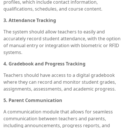
profiles, which include contact information,
qualifications, schedules, and course content.
3. Attendance Tracking
The system should allow teachers to easily and
accurately record student attendance, with the option
of manual entry or integration with biometric or RFID
systems.
4. Gradebook and Progress Tracking
Teachers should have access to a digital gradebook
where they can record and monitor student grades,
assignments, assessments, and academic progress.
5. Parent Communication
A communication module that allows for seamless
communication between teachers and parents,
including announcements, progress reports, and