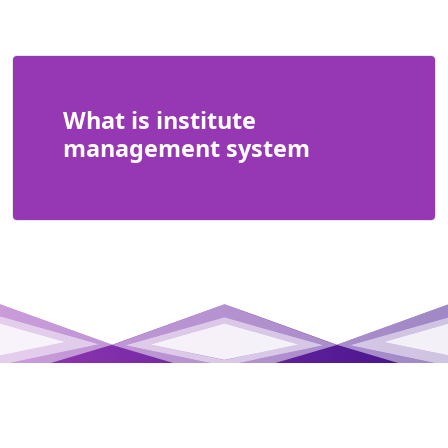
What is institute
management system