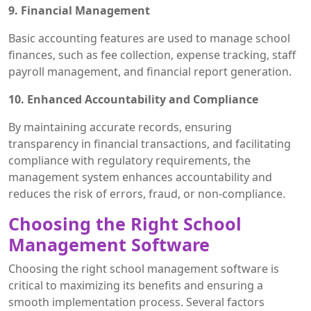
9. Financial Management
Basic accounting features are used to manage school
finances, such as fee collection, expense tracking, staff
payroll management, and financial report generation.
10. Enhanced Accountability and Compliance
By maintaining accurate records, ensuring
transparency in financial transactions, and facilitating
compliance with regulatory requirements, the
management system enhances accountability and
reduces the risk of errors, fraud, or non-compliance.
Choosing the Right School
Management Software
Choosing the right school management software is
critical to maximizing its benefits and ensuring a
smooth implementation process. Several factors