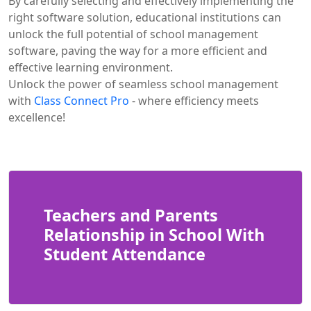
By carefully selecting and effectively implementing the
right software solution, educational institutions can
unlock the full potential of school management
software, paving the way for a more efficient and
effective learning environment.
Unlock the power of seamless school management
with
Class Connect Pro
- where efficiency meets
excellence!
Teachers and Parents
Relationship in School With
Student Attendance