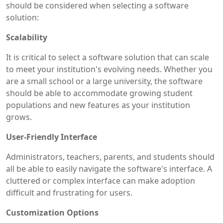
should be considered when selecting a software
solution:
Scalability
It is critical to select a software solution that can scale
to meet your institution's evolving needs. Whether you
are a small school or a large university, the software
should be able to accommodate growing student
populations and new features as your institution
grows.
User-Friendly Interface
Administrators, teachers, parents, and students should
all be able to easily navigate the software's interface. A
cluttered or complex interface can make adoption
difficult and frustrating for users.
Customization Options