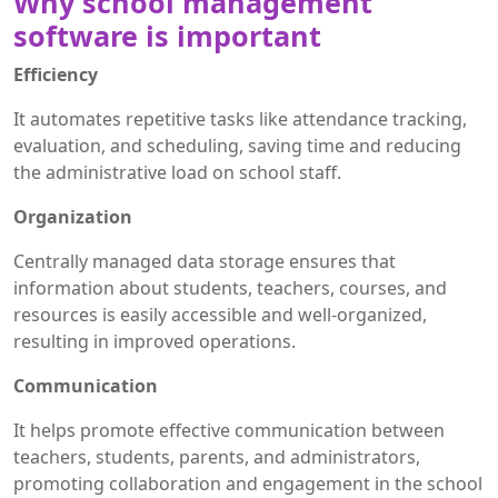
Why school management
software is important
Efficiency
It automates repetitive tasks like attendance tracking,
evaluation, and scheduling, saving time and reducing
the administrative load on school staff.
Organization
Centrally managed data storage ensures that
information about students, teachers, courses, and
resources is easily accessible and well-organized,
resulting in improved operations.
Communication
It helps promote effective communication between
teachers, students, parents, and administrators,
promoting collaboration and engagement in the school