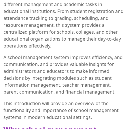
different management and academic tasks in
educational institutions. From student registration and
attendance tracking to grading, scheduling, and
resource management, this system provides a
centralized platform for schools, colleges, and other
educational organizations to manage their day-to-day
operations effectively.
A school management system improves efficiency, and
communication, and provides valuable insights for
administrators and educators to make informed
decisions by integrating modules such as student
information management, teacher management,
parent communication, and financial management.
This introduction will provide an overview of the
functionality and importance of school management
systems in modern educational settings.