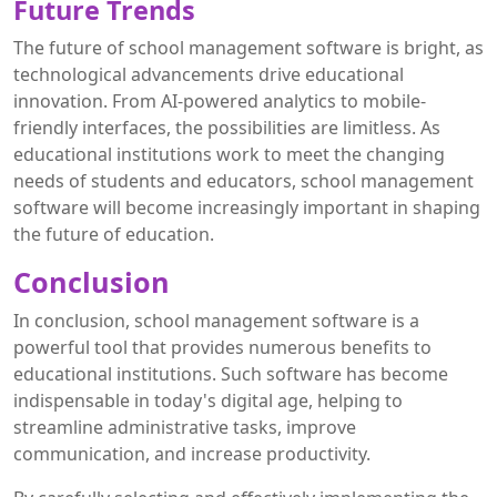
Future Trends
The future of school management software is bright, as
technological advancements drive educational
innovation. From AI-powered analytics to mobile-
friendly interfaces, the possibilities are limitless. As
educational institutions work to meet the changing
needs of students and educators, school management
software will become increasingly important in shaping
the future of education.
Conclusion
In conclusion, school management software is a
powerful tool that provides numerous benefits to
educational institutions. Such software has become
indispensable in today's digital age, helping to
streamline administrative tasks, improve
communication, and increase productivity.