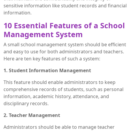
sensitive information like student records and financial
information.
10 Essential Features of a School
Management System
A small school management system should be efficient
and easy to use for both administrators and teachers.
Here are ten key features of such a system:
1. Student Information Management
This feature should enable administrators to keep
comprehensive records of students, such as personal
information, academic history, attendance, and
disciplinary records.
2. Teacher Management
Administrators should be able to manage teacher