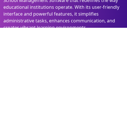
School Management Software that redefines the way
educational institutions operate. With its user-friendly
interface and powerful features, it simplifies
administrative tasks, enhances communication, and
creates vibrant learning environments.
Elevate your school's efficiency and experience the
future of education management with Class Connect
Pro!
Quick Links
Follow Us
Home
Facebook
Solutions
Instagram
About Us
Linked In