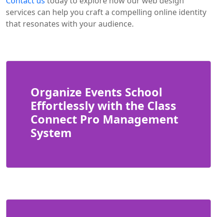
Contact us
today to explore how our web design
services can help you craft a compelling online identity
that resonates with your audience.
Organize Events School
Effortlessly with the Class
Connect Pro Management
System