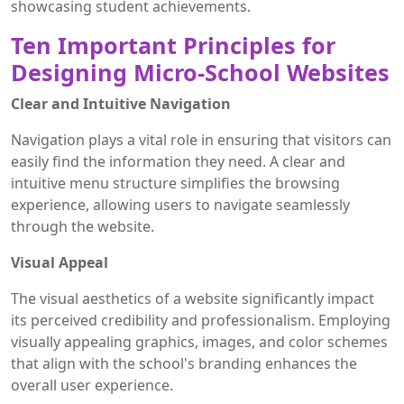
showcasing student achievements.
Ten Important Principles for
Designing Micro-School Websites
Clear and Intuitive Navigation
Navigation plays a vital role in ensuring that visitors can
easily find the information they need. A clear and
intuitive menu structure simplifies the browsing
experience, allowing users to navigate seamlessly
through the website.
Visual Appeal
The visual aesthetics of a website significantly impact
its perceived credibility and professionalism. Employing
visually appealing graphics, images, and color schemes
that align with the school's branding enhances the
overall user experience.