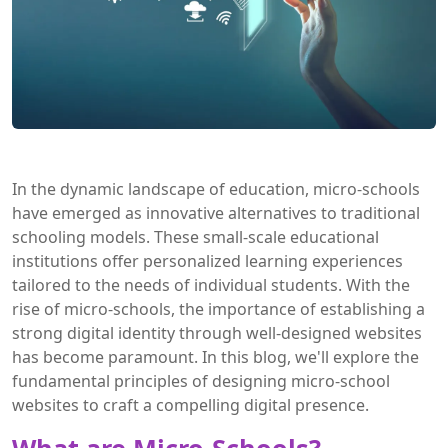
In the dynamic landscape of education, micro-schools
have emerged as innovative alternatives to traditional
schooling models. These small-scale educational
institutions offer personalized learning experiences
tailored to the needs of individual students. With the
rise of micro-schools, the importance of establishing a
strong digital identity through well-designed websites
has become paramount. In this blog, we'll explore the
fundamental principles of designing micro-school
websites to craft a compelling digital presence.