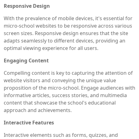
Responsive Design
With the prevalence of mobile devices, it's essential for
micro-school websites to be responsive across various
screen sizes. Responsive design ensures that the site
adapts seamlessly to different devices, providing an
optimal viewing experience for all users.
Engaging Content
Compelling content is key to capturing the attention of
website visitors and conveying the unique value
proposition of the micro-school. Engage audiences with
informative articles, success stories, and multimedia
content that showcase the school's educational
approach and achievements.
Interactive Features
Interactive elements such as forms, quizzes, and