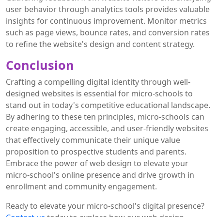
user behavior through analytics tools provides valuable
insights for continuous improvement. Monitor metrics
such as page views, bounce rates, and conversion rates
to refine the website's design and content strategy.
Conclusion
Crafting a compelling digital identity through well-
designed websites is essential for micro-schools to
stand out in today's competitive educational landscape.
By adhering to these ten principles, micro-schools can
create engaging, accessible, and user-friendly websites
that effectively communicate their unique value
proposition to prospective students and parents.
Embrace the power of web design to elevate your
micro-school's online presence and drive growth in
enrollment and community engagement.
Ready to elevate your micro-school's digital presence?