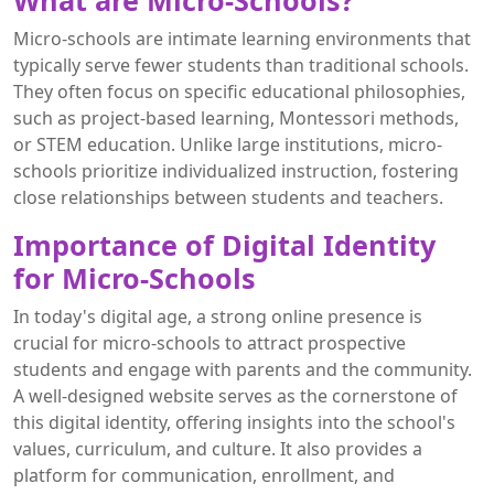
What are Micro-Schools?
Micro-schools are intimate learning environments that
typically serve fewer students than traditional schools.
They often focus on specific educational philosophies,
such as project-based learning, Montessori methods,
or STEM education. Unlike large institutions, micro-
schools prioritize individualized instruction, fostering
close relationships between students and teachers.
Importance of Digital Identity
for Micro-Schools
In today's digital age, a strong online presence is
crucial for micro-schools to attract prospective
students and engage with parents and the community.
A well-designed website serves as the cornerstone of
this digital identity, offering insights into the school's
values, curriculum, and culture. It also provides a
platform for communication, enrollment, and