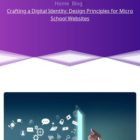
Home
>
Blog
>
Crafting a Digital Identity: Design Principles for Micro
School Websites