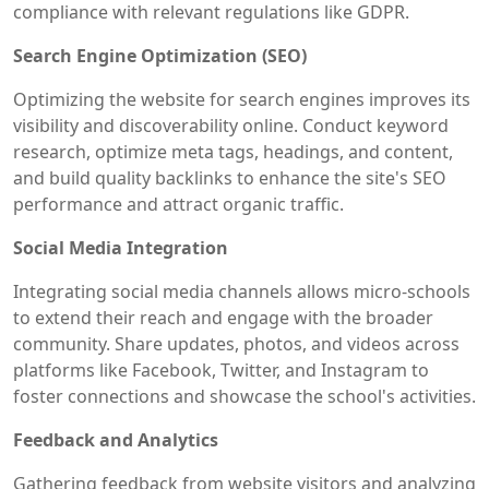
compliance with relevant regulations like GDPR.
Search Engine Optimization (SEO)
Optimizing the website for search engines improves its
visibility and discoverability online. Conduct keyword
research, optimize meta tags, headings, and content,
and build quality backlinks to enhance the site's SEO
performance and attract organic traffic.
Social Media Integration
Integrating social media channels allows micro-schools
to extend their reach and engage with the broader
community. Share updates, photos, and videos across
platforms like Facebook, Twitter, and Instagram to
foster connections and showcase the school's activities.
Feedback and Analytics
Gathering feedback from website visitors and analyzing