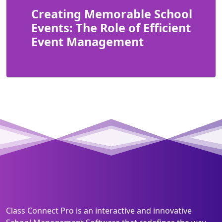
Creating Memorable School
Events: The Role of Efficient
Event Management
Class Connect Pro is an interactive and innovative