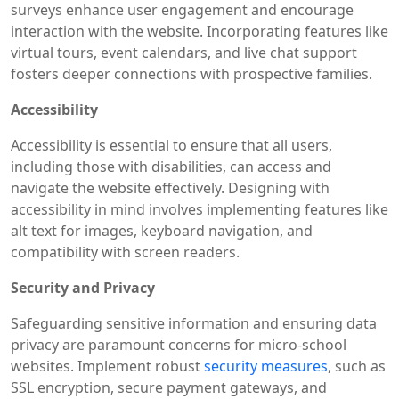
surveys enhance user engagement and encourage
interaction with the website. Incorporating features like
virtual tours, event calendars, and live chat support
fosters deeper connections with prospective families.
Accessibility
Accessibility is essential to ensure that all users,
including those with disabilities, can access and
navigate the website effectively. Designing with
accessibility in mind involves implementing features like
alt text for images, keyboard navigation, and
compatibility with screen readers.
Security and Privacy
Safeguarding sensitive information and ensuring data
privacy are paramount concerns for micro-school
websites. Implement robust
security measures
, such as
SSL encryption, secure payment gateways, and