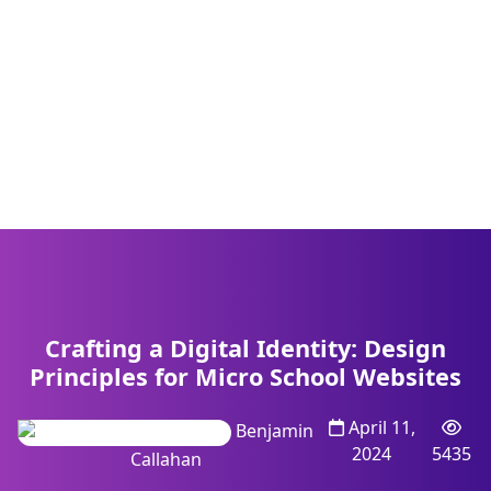
Crafting a Digital Identity: Design
Principles for Micro School Websites
April 11,
Benjamin
2024
5435
Callahan