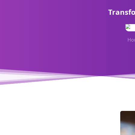
Transf
Ho