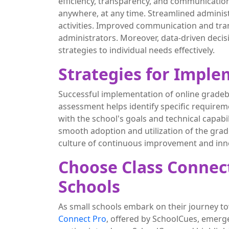
efficiency, transparency, and communicatio
anywhere, at any time. Streamlined adminis
activities. Improved communication and tran
administrators. Moreover, data-driven decisi
strategies to individual needs effectively.
Strategies for Impl
Successful implementation of online gradeb
assessment helps identify specific requirem
with the school's goals and technical capabi
smooth adoption and utilization of the gra
culture of continuous improvement and inn
Choose Class Connect
Schools
As small schools embark on their journey t
Connect Pro
, offered by SchoolCues, emerges