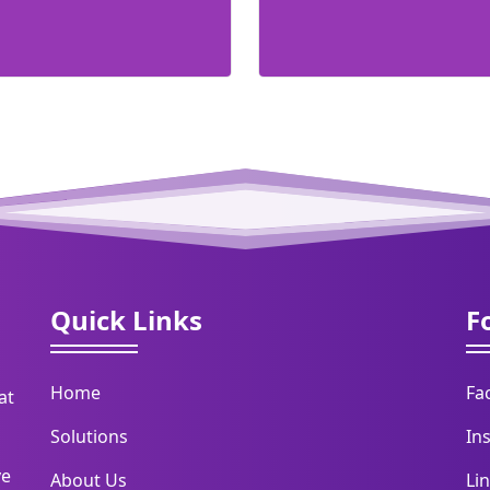
Quick Links
F
Home
Fa
at
Solutions
In
ve
About Us
Li