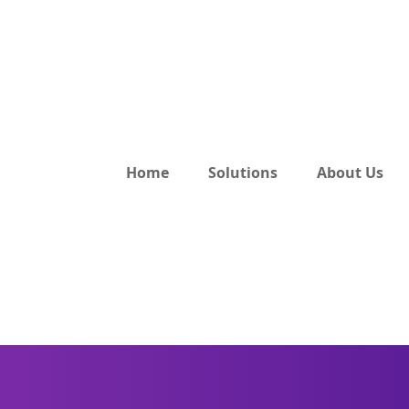
Home
Solutions
About Us