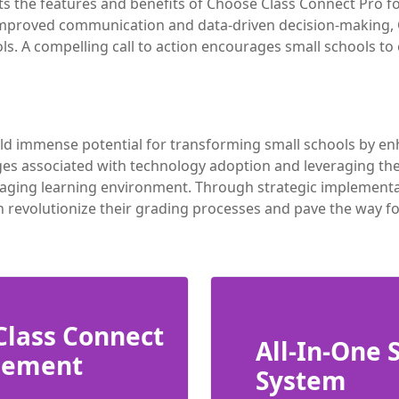
hts the features and benefits of Choose Class Connect Pro
 improved communication and data-driven decision-making,
ools. A compelling call to action encourages small schools 
ld immense potential for transforming small schools by enh
s associated with technology adoption and leveraging the 
ging learning environment. Through strategic implementatio
n revolutionize their grading processes and pave the way f
Class Connect
All-In-One
gement
System