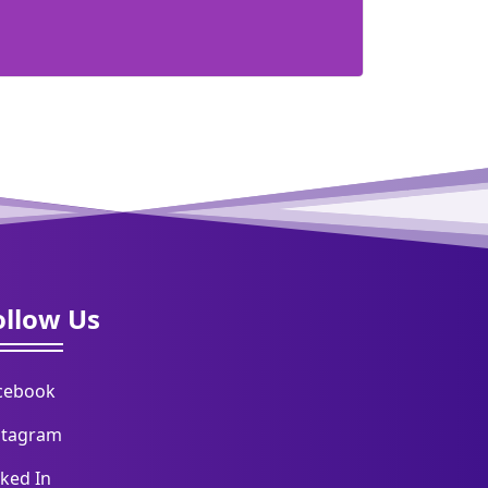
ollow Us
cebook
stagram
nked In