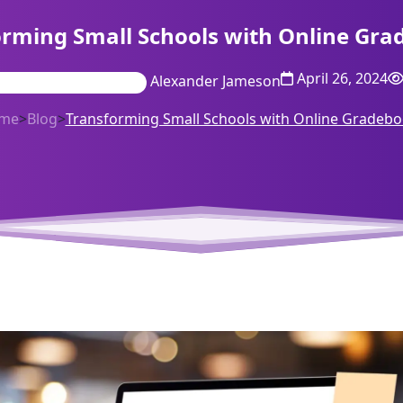
orming Small Schools with Online Gra
April 26, 2024
Alexander Jameson
me
>
Blog
>
Transforming Small Schools with Online Gradeb