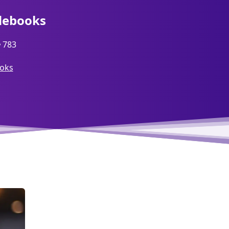
debooks
783
ooks