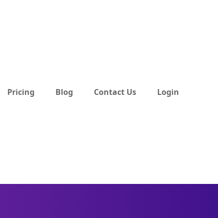
Pricing
Blog
Contact Us
Login