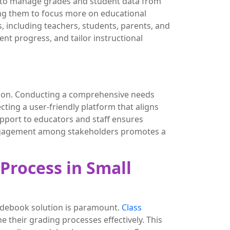
rs to manage grades and student data from
ing them to focus more on educational
 including teachers, students, parents, and
nt progress, and tailor instructional
ution. Conducting a comprehensive needs
ting a user-friendly platform that aligns
support to educators and staff ensures
 engagement among stakeholders promotes a
Process in Small
radebook solution is paramount.
Class
e their grading processes effectively. This