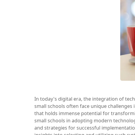
In today's digital era, the integration of te
small schools often face unique challenges
that holds immense potential for transformi
small schools in adopting modern technolog
and strategies for successful implementation