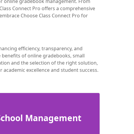
 for online gradebook management. From
 Class Connect Pro offers a comprehensive
to embrace Choose Class Connect Pro for
ancing efficiency, transparency, and
benefits of online gradebooks, small
n and the selection of the right solution,
or academic excellence and student success.
 School Management