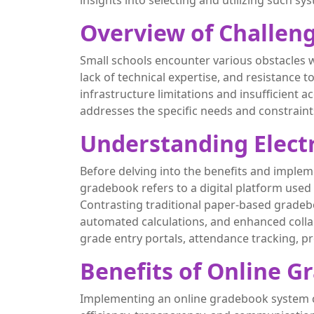
insights into selecting and utilizing such sys
Overview of Challeng
Small schools encounter various obstacles w
lack of technical expertise, and resistance 
infrastructure limitations and insufficient 
addresses the specific needs and constraint
Understanding Elect
Before delving into the benefits and impleme
gradebook refers to a digital platform used
Contrasting traditional paper-based gradeb
automated calculations, and enhanced colla
grade entry portals, attendance tracking, p
Benefits of Online G
Implementing an online gradebook system can 