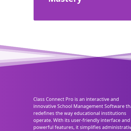
Class Connect Pro is an interactive and
innovative School Management Software th
redefines the way educational institutions
operate. With its user-friendly interface and
powerful features, it simplifies administrati