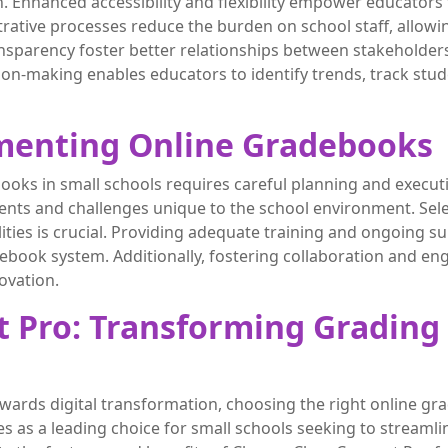
n. Enhanced accessibility and flexibility empower educato
trative processes reduce the burden on school staff, allow
sparency foster better relationships between stakeholders,
on-making enables educators to identify trends, track stude
ementing Online Gradebooks
ooks in small schools requires careful planning and exec
ents and challenges unique to the school environment. Selec
lities is crucial. Providing adequate training and ongoing 
debook system. Additionally, fostering collaboration and
ovation.
 Pro: Transforming Grading 
owards digital transformation, choosing the right online g
 as a leading choice for small schools seeking to streamlin