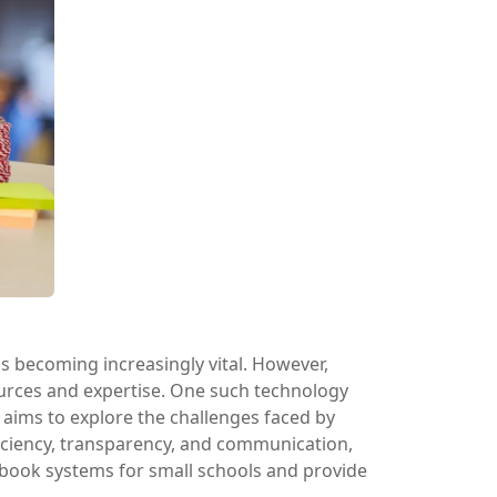
 is becoming increasingly vital. However,
ources and expertise. One such technology
 aims to explore the challenges faced by
iciency, transparency, and communication,
adebook systems for small schools and provide