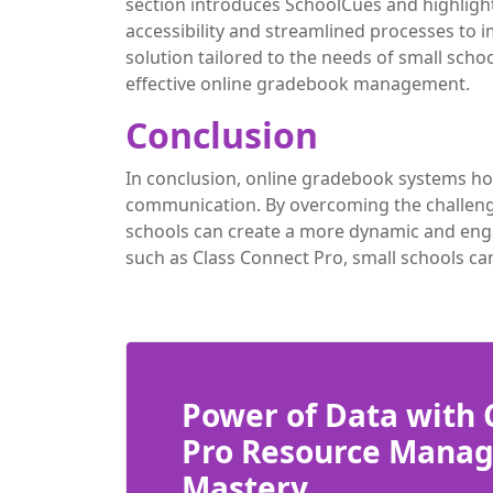
section introduces SchoolCues and highlig
accessibility and streamlined processes to
solution tailored to the needs of small sch
effective online gradebook management.
Conclusion
In conclusion, online gradebook systems ho
communication. By overcoming the challenge
schools can create a more dynamic and enga
such as Class Connect Pro, small schools ca
Power of Data with 
Pro Resource Mana
Mastery