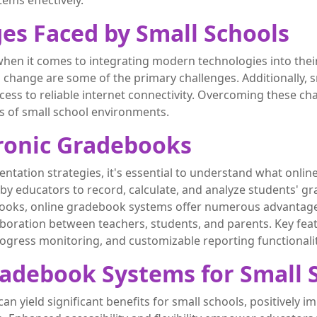
tems effectively.
es Faced by Small Schools
hen it comes to integrating modern technologies into thei
to change are some of the primary challenges. Additionally, 
access to reliable internet connectivity. Overcoming these ch
s of small school environments.
ronic Gradebooks
ntation strategies, it's essential to understand what onlin
 by educators to record, calculate, and analyze students'
ooks, online gradebook systems offer numerous advantages,
boration between teachers, students, and parents. Key fea
rogress monitoring, and customizable reporting functionalit
radebook Systems for Small 
yield significant benefits for small schools, positively im