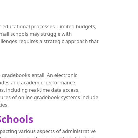
r educational processes. Limited budgets,
small schools may struggle with
allenges requires a strategic approach that
e gradebooks entail. An electronic
 grades and academic performance.
 including real-time data access,
tures of online gradebook systems include
ies.
Schools
pacting various aspects of administrative