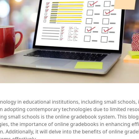
chnology in educational institutions, including small schools,
 in adopting contemporary technologies due to limited res
ng small schools is the online gradebook system. This blog
ies, the importance of online gradebooks in enhancing eff
. Additionally, it will delve into the benefits of online gr