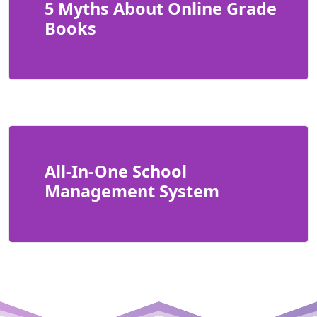
5 Myths About Online Grade
Books
All-In-One School
Management System