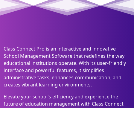
Class Connect Pro is an interactive and innovative
School Management Software that redefines the way
educational institutions operate. With its user-friendly
interface and powerful features, it simplifies
administrative tasks, enhances communication, and
creates vibrant learning environments.
Elevate your school's efficiency and experience the
future of education management with Class Connect
Pro!