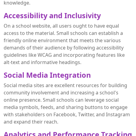
knowledge.
Accessibility and Inclusivity
On a school website, all users ought to have equal
access to the material. Small schools can establish a
friendly online environment that meets the various
demands of their audience by following accessibility
guidelines like WCAG and incorporating features like
alt-text and informative headings.
Social Media Integration
Social media sites are excellent resources for building
community involvement and increasing a school's
online presence. Small schools can leverage social
media symbols, feeds, and sharing buttons to engage
with stakeholders on Facebook, Twitter, and Instagram
and expand their reach.
Analytics and Performance Tracking