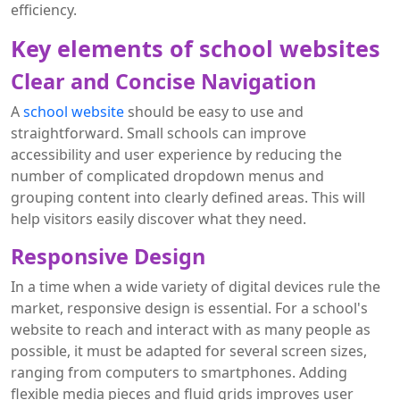
efficiency.
Key elements of school websites
Clear and Concise Navigation
A
school website
should be easy to use and
straightforward. Small schools can improve
accessibility and user experience by reducing the
number of complicated dropdown menus and
grouping content into clearly defined areas. This will
help visitors easily discover what they need.
Responsive Design
In a time when a wide variety of digital devices rule the
market, responsive design is essential. For a school's
website to reach and interact with as many people as
possible, it must be adapted for several screen sizes,
ranging from computers to smartphones. Adding
flexible media pieces and fluid grids improves user