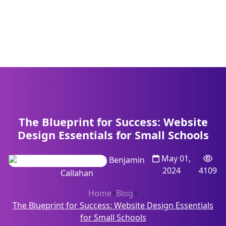
The Blueprint for Success: Website
Design Essentials for Small Schools
May 01,
Benjamin
2024
4109
Callahan
Home
>
Blog
>
The Blueprint for Success: Website Design Essentials
for Small Schools