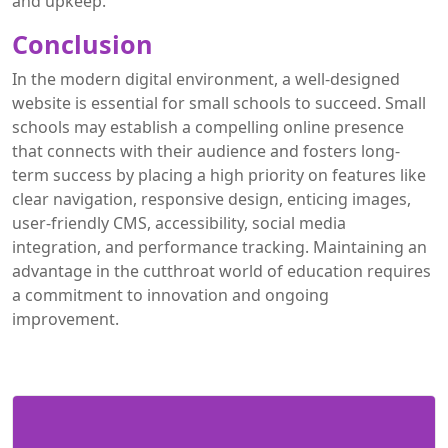
and upkeep.
Conclusion
In the modern digital environment, a well-designed
website is essential for small schools to succeed. Small
schools may establish a compelling online presence
that connects with their audience and fosters long-
term success by placing a high priority on features like
clear navigation, responsive design, enticing images,
user-friendly CMS, accessibility, social media
integration, and performance tracking. Maintaining an
advantage in the cutthroat world of education requires
a commitment to innovation and ongoing
improvement.