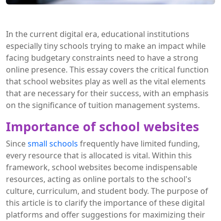
In the current digital era, educational institutions
especially tiny schools trying to make an impact while
facing budgetary constraints need to have a strong
online presence. This essay covers the critical function
that school websites play as well as the vital elements
that are necessary for their success, with an emphasis
on the significance of tuition management systems.
Importance of school websites
Since
small schools
frequently have limited funding,
every resource that is allocated is vital. Within this
framework, school websites become indispensable
resources, acting as online portals to the school's
culture, curriculum, and student body. The purpose of
this article is to clarify the importance of these digital
platforms and offer suggestions for maximizing their