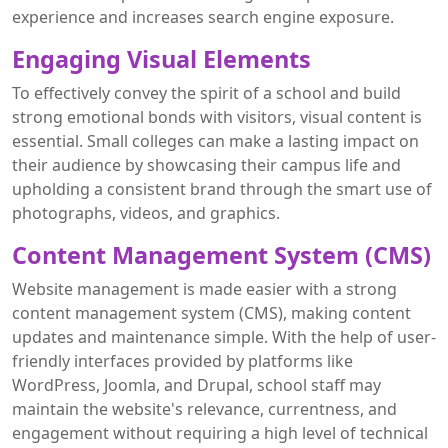
experience and increases search engine exposure.
Engaging Visual Elements
To effectively convey the spirit of a school and build
strong emotional bonds with visitors, visual content is
essential. Small colleges can make a lasting impact on
their audience by showcasing their campus life and
upholding a consistent brand through the smart use of
photographs, videos, and graphics.
Content Management System (CMS)
Website management is made easier with a strong
content management system (CMS), making content
updates and maintenance simple. With the help of user-
friendly interfaces provided by platforms like
WordPress, Joomla, and Drupal, school staff may
maintain the website's relevance, currentness, and
engagement without requiring a high level of technical