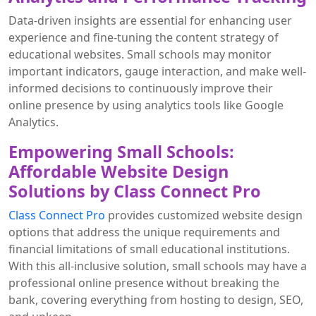
Data-driven insights are essential for enhancing user
experience and fine-tuning the content strategy of
educational websites. Small schools may monitor
important indicators, gauge interaction, and make well-
informed decisions to continuously improve their
online presence by using analytics tools like Google
Analytics.
Empowering Small Schools:
Affordable Website Design
Solutions by Class Connect Pro
Class Connect Pro
provides customized website design
options that address the unique requirements and
financial limitations of small educational institutions.
With this all-inclusive solution, small schools may have a
professional online presence without breaking the
bank, covering everything from hosting to design, SEO,