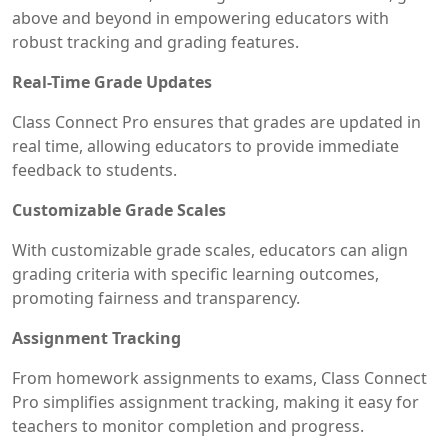
above and beyond in empowering educators with
robust tracking and grading features.
Real-Time Grade Updates
Class Connect Pro ensures that grades are updated in
real time, allowing educators to provide immediate
feedback to students.
Customizable Grade Scales
With customizable grade scales, educators can align
grading criteria with specific learning outcomes,
promoting fairness and transparency.
Assignment Tracking
From homework assignments to exams, Class Connect
Pro simplifies assignment tracking, making it easy for
teachers to monitor completion and progress.