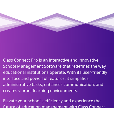
Class Connect Pro is an interactive and innovative
School Management Software that redefines the way
educational institutions operate. With its user-friendly
interface and powerful features, it simplifies
administrative tasks, enhances communication, and
creates vibrant learning environments.
Elevate your school's efficiency and experience the
future of education management with Class Connect
Pro!