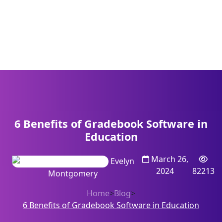
6 Benefits of Gradebook Software in
Education
March 26,
Evelyn
2024
82213
Montgomery
Home
>
Blog
>
6 Benefits of Gradebook Software in Education