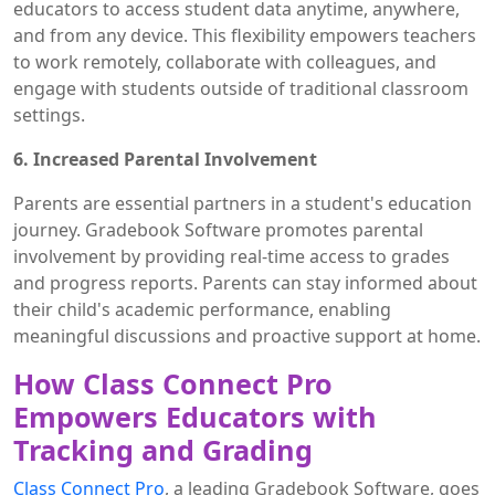
educators to access student data anytime, anywhere,
and from any device. This flexibility empowers teachers
to work remotely, collaborate with colleagues, and
engage with students outside of traditional classroom
settings.
6. Increased Parental Involvement
Parents are essential partners in a student's education
journey. Gradebook Software promotes parental
involvement by providing real-time access to grades
and progress reports. Parents can stay informed about
their child's academic performance, enabling
meaningful discussions and proactive support at home.
How Class Connect Pro
Empowers Educators with
Tracking and Grading
Class Connect Pro
, a leading Gradebook Software, goes