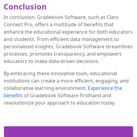
Conclusion
In conclusion, Gradebook Software, such as Class
Connect Pro, offers a multitude of benefits that
enhance the educational experience for both educators
and students. From efficient data management to
personalized insights, Gradebook Software streamlines
processes, promotes transparency, and empowers
educators to make data-driven decisions.
By embracing these innovative tools, educational
institutions can create a more efficient, engaging, and
collaborative learning environment.
Experience the
benefits
of Gradebook Software firsthand and
revolutionize your approach to education today.