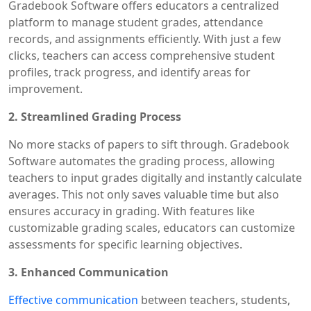
Gradebook Software offers educators a centralized
platform to manage student grades, attendance
records, and assignments efficiently. With just a few
clicks, teachers can access comprehensive student
profiles, track progress, and identify areas for
improvement.
2. Streamlined Grading Process
No more stacks of papers to sift through. Gradebook
Software automates the grading process, allowing
teachers to input grades digitally and instantly calculate
averages. This not only saves valuable time but also
ensures accuracy in grading. With features like
customizable grading scales, educators can customize
assessments for specific learning objectives.
3. Enhanced Communication
Effective communication
between teachers, students,