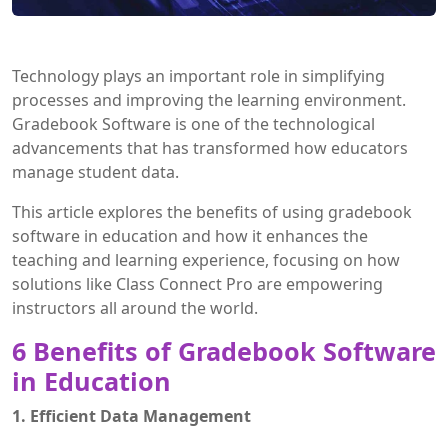
Technology plays an important role in simplifying
processes and improving the learning environment.
Gradebook Software is one of the technological
advancements that has transformed how educators
manage student data.
This article explores the benefits of using gradebook
software in education and how it enhances the
teaching and learning experience, focusing on how
solutions like Class Connect Pro are empowering
instructors all around the world.
6 Benefits of Gradebook Software
in Education
1. Efficient Data Management