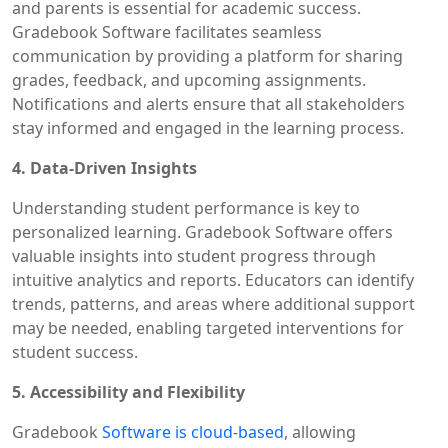
and parents is essential for academic success.
Gradebook Software facilitates seamless
communication by providing a platform for sharing
grades, feedback, and upcoming assignments.
Notifications and alerts ensure that all stakeholders
stay informed and engaged in the learning process.
4. Data-Driven Insights
Understanding student performance is key to
personalized learning. Gradebook Software offers
valuable insights into student progress through
intuitive analytics and reports. Educators can identify
trends, patterns, and areas where additional support
may be needed, enabling targeted interventions for
student success.
5. Accessibility and Flexibility
Gradebook
Software is cloud-based
, allowing