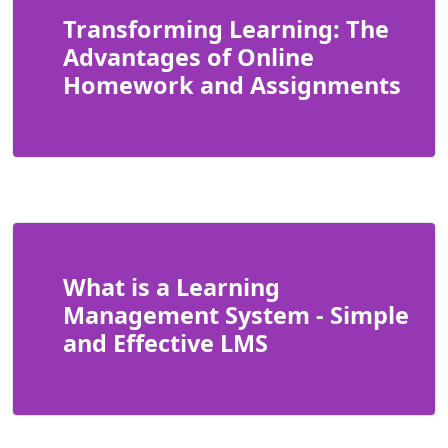
Transforming Learning: The
Advantages of Online
Homework and Assignments
What is a Learning
Management System - Simple
and Effective LMS