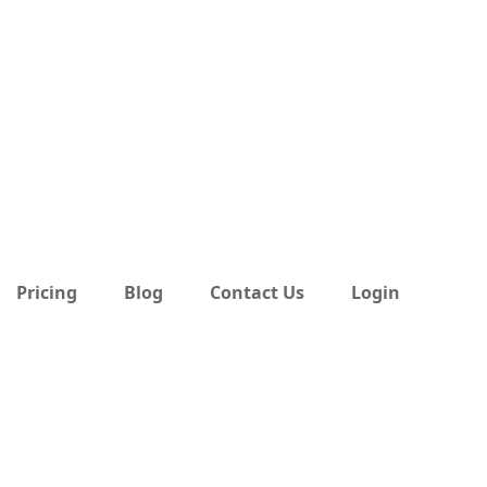
Pricing
Blog
Contact Us
Login