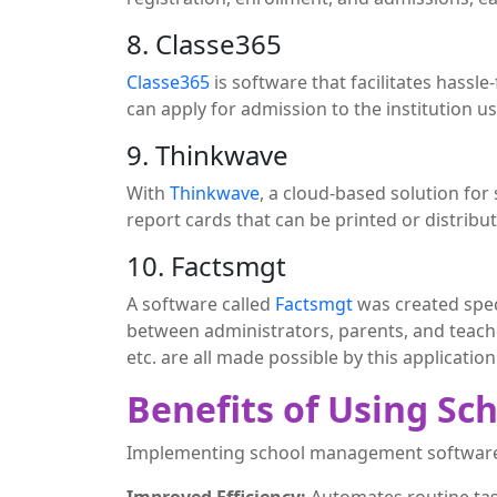
8. Classe365
Classe365
is software that facilitates hassl
can apply for admission to the institution u
9. Thinkwave
With
Thinkwave
, a cloud-based solution for
report cards that can be printed or distribut
10. Factsmgt
A software called
Factsmgt
was created spec
between administrators, parents, and teac
etc. are all made possible by this application
Benefits of Using S
Implementing school management software 