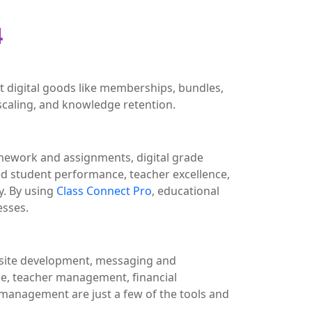
4
 digital goods like memberships, bundles,
scaling, and knowledge retention.
omework and assignments, digital grade
d student performance, teacher excellence,
. By using
Class Connect Pro
, educational
esses.
ebsite development, messaging and
, teacher management, financial
management are just a few of the tools and