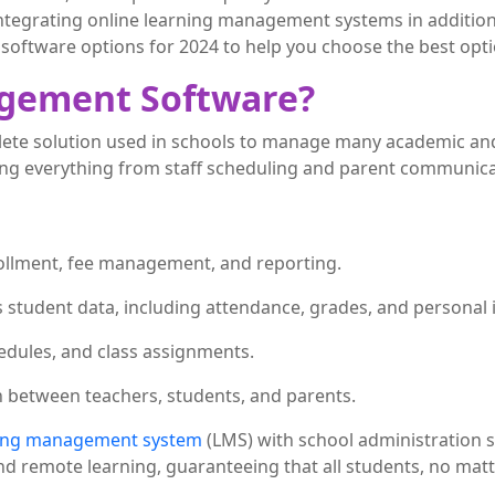
ntegrating online learning management systems in addition 
software options for 2024 to help you choose the best opti
agement Software?
e solution used in schools to manage many academic and ad
ing everything from staff scheduling and parent communica
ollment, fee management, and reporting.
s student data, including attendance, grades, and personal 
dules, and class assignments.
n between teachers, students, and parents.
ing management system
(LMS) with school administration s
nd remote learning, guaranteeing that all students, no matt