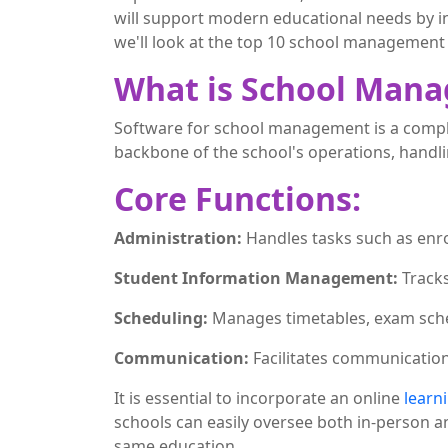
will support modern educational needs by i
we'll look at the top 10 school management 
What is School Man
Software for school management is a complet
backbone of the school's operations, handl
Core Functions:
Administration:
Handles tasks such as enr
Student Information Management:
Track
Scheduling:
Manages timetables, exam sche
Communication:
Facilitates communicatio
It is essential to incorporate an online
learn
schools can easily oversee both in-person a
same education.