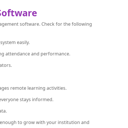
Software
nagement software. Check for the following
 system easily.
uding attendance and performance.
ators.
ges remote learning activities.
everyone stays informed.
ata.
e enough to grow with your institution and