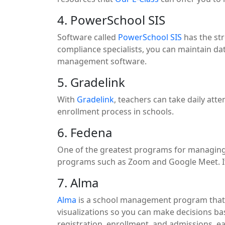
4. PowerSchool SIS
Software called
PowerSchool SIS
has the str
compliance specialists, you can maintain dat
management software.
5. Gradelink
With
Gradelink
, teachers can take daily at
enrollment process in schools.
6. Fedena
One of the greatest programs for managing
programs such as Zoom and Google Meet. It m
7. Alma
Alma
is a school management program that f
visualizations so you can make decisions ba
registration, enrollment, and admissions, ea