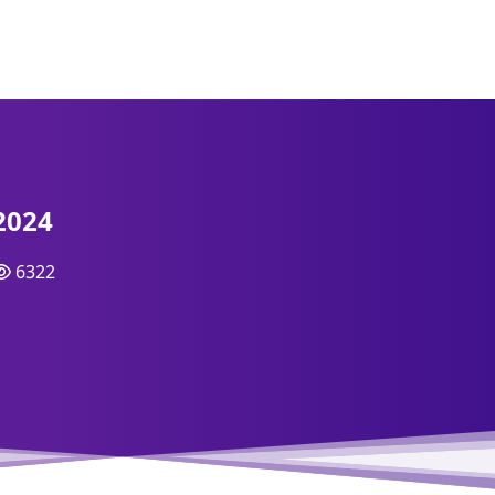
2024
6322