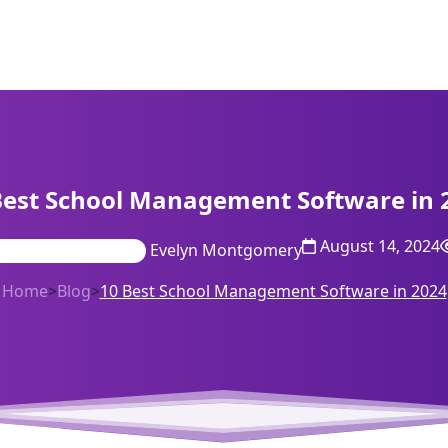
Best School Management Software in 
August 14, 2024
Evelyn Montgomery
Home
>
Blog
>
10 Best School Management Software in 2024