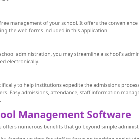
e-free management of your school. It offers the convenience
sing the web forms included in this application.
 school administration, you may streamline a school's admin
ed electronically.
ifically to help institutions expedite the admissions proces
hers. Easy admissions, attendance, staff information man
.
chool Management Software
offers numerous benefits that go beyond simple administ