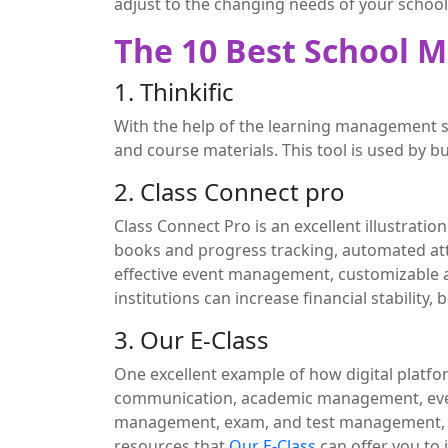
adjust to the changing needs of your school
The 10 Best School 
1. Thinkific
With the help of the learning management
and course materials. This tool is used by 
2. Class Connect pro
Class Connect Pro is an excellent illustrat
books and progress tracking, automated at
effective event management, customizabl
institutions can increase financial stability
3. Our E-Class
One excellent example of how digital platfo
communication, academic management, eve
management, exam, and test management, onl
resources that
Our E-Class
can offer you to