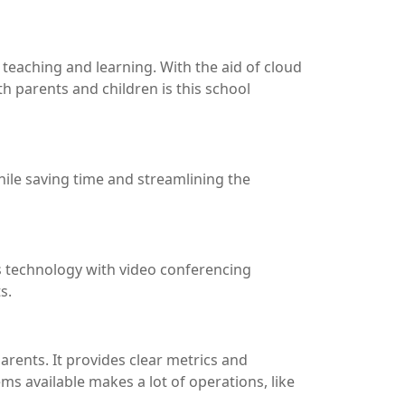
teaching and learning. With the aid of cloud
th parents and children is this school
hile saving time and streamlining the
his technology with video conferencing
s.
ents. It provides clear metrics and
s available makes a lot of operations, like