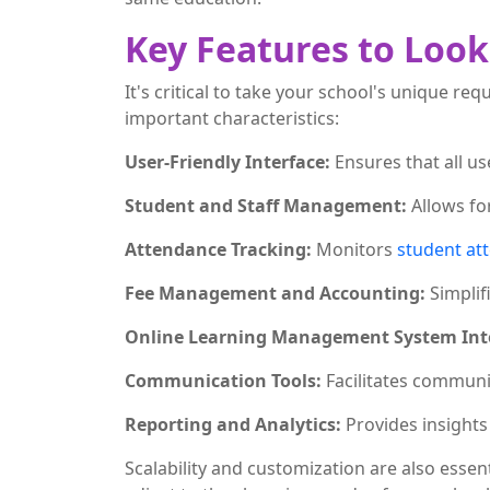
Key Features to Loo
It's critical to take your school's unique 
important characteristics:
User-Friendly Interface:
Ensures that all us
Student and Staff Management:
Allows fo
Attendance Tracking:
Monitors
student at
Fee Management and Accounting:
Simplif
Online Learning Management System Int
Communication Tools:
Facilitates communi
Reporting and Analytics:
Provides insights
Scalability and customization are also essen