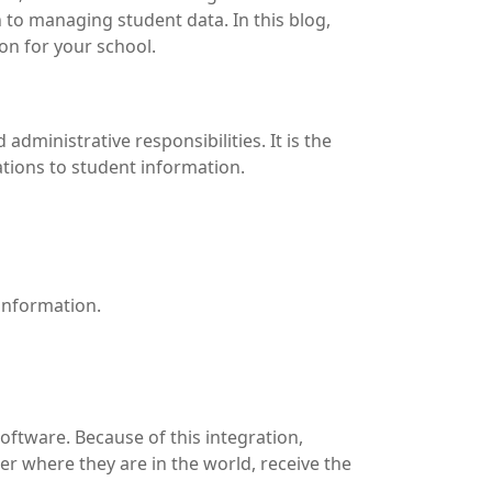
to managing student data. In this blog,
on for your school.
ministrative responsibilities. It is the
tions to student information.
information.
oftware. Because of this integration,
er where they are in the world, receive the