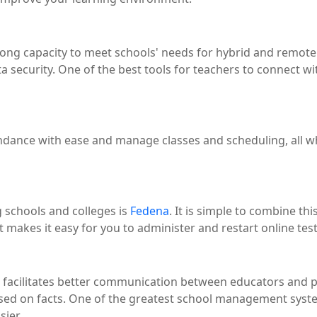
ong capacity to meet schools' needs for hybrid and remote 
a security. One of the best tools for teachers to connect wi
tendance with ease and manage classes and scheduling, all w
 schools and colleges is
Fedena
. It is simple to combine t
akes it easy for you to administer and restart online test
acilitates better communication between educators and par
sed on facts. One of the greatest school management system
sier.