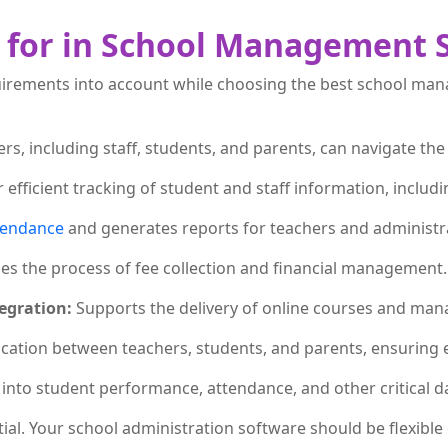
k for in School Management 
requirements into account while choosing the best school ma
ers, including staff, students, and parents, can navigate the
r efficient tracking of student and staff information, incl
tendance
and generates reports for teachers and administr
ies the process of fee collection and financial management.
egration:
Supports the delivery of online courses and mana
cation between teachers, students, and parents, ensuring 
 into student performance, attendance, and other critical d
tial. Your school administration software should be flexibl