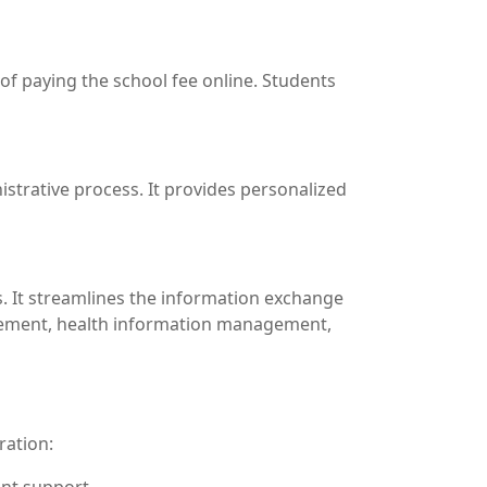
 of paying the school fee online. Students
istrative process. It provides personalized
s. It streamlines the information exchange
agement, health information management,
ration: