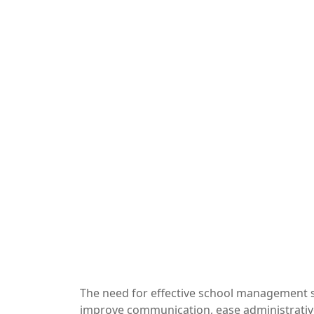
The need for effective school management s
improve communication, ease administrative