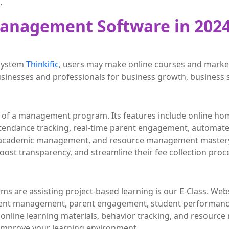
.
Management Software in 202
 system
Thinkific
, users may make online courses and market
businesses and professionals for business growth, business 
ion of a management program. Its features include online h
tendance tracking, real-time parent engagement, automate
e academic management, and resource management mastery
, boost transparency, and streamline their fee collection proc
rms are assisting project-based learning is our E-Class. W
nt management, parent engagement, student performance
ine learning materials, behavior tracking, and resource 
 improve your learning environment.