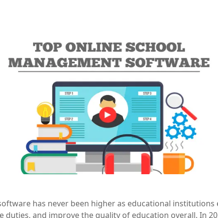
oftware has never been higher as educational institutions 
 duties, and improve the quality of education overall. In 