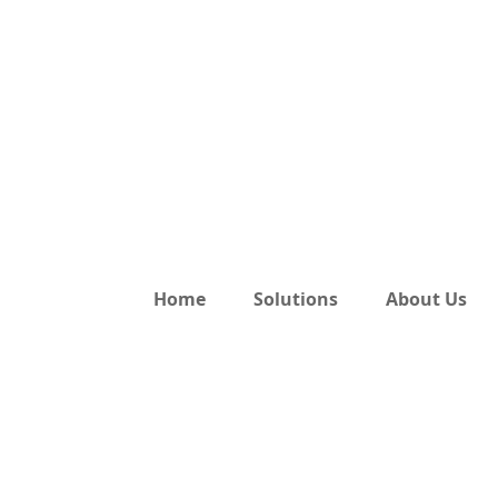
Home
Solutions
About Us