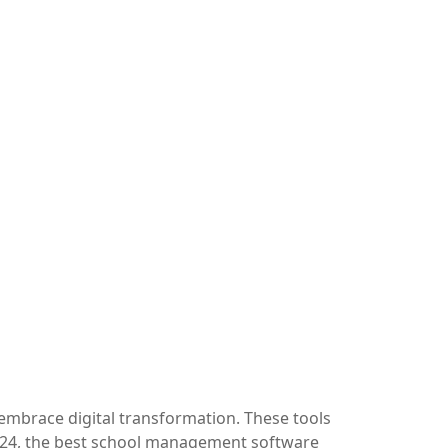
embrace digital transformation. These tools
2024, the best school management software