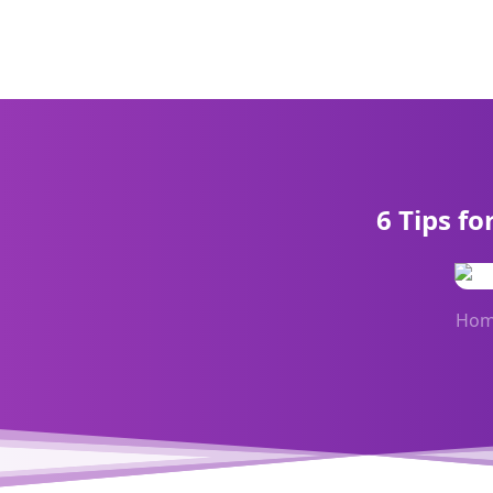
6 Tips f
Ho