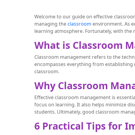
Welcome to our guide on effective classroom
managing the
classroom
environment. As ed
learning atmosphere. Fortunately, with th
What is Classroom 
Classroom management refers to the techniq
encompasses everything from establishing r
classroom.
Why Classroom Mana
Effective classroom management is essential
focus on learning. It also helps minimize di
students. Ultimately, good classroom mana
6 Practical Tips fo