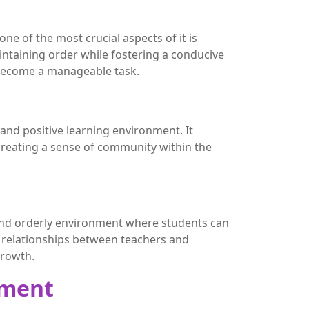
e of the most crucial aspects of it is
ntaining order while fostering a conducive
 become a manageable task.
nd positive learning environment. It
reating a sense of community within the
e and orderly environment where students can
ve relationships between teachers and
growth.
ement