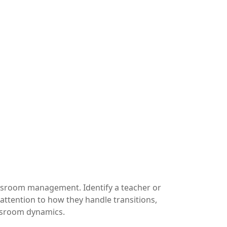
ssroom management. Identify a teacher or
tention to how they handle transitions,
assroom dynamics.