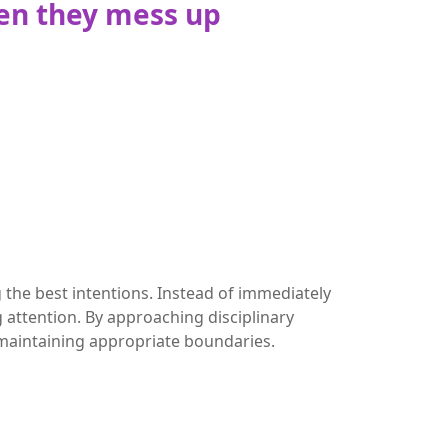
en they mess up
 the best intentions. Instead of immediately
 attention. By approaching disciplinary
 maintaining appropriate boundaries.