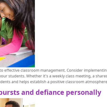
y to effective classroom management. Consider implementing 
r students. Whether it's a weekly class meeting, a shared 
udents and helps establish a positive classroom atmosphere
tbursts and defiance personally