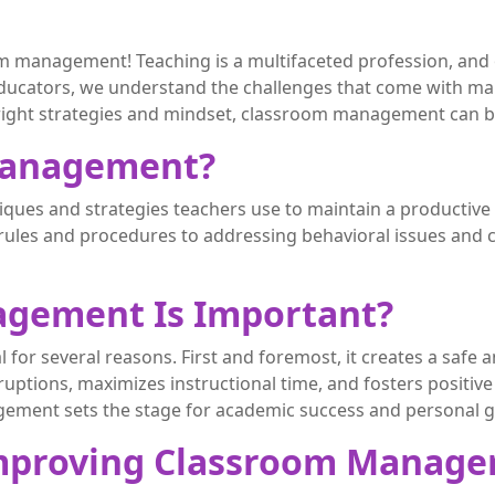
 management! Teaching is a multifaceted profession, and on
ucators, we understand the challenges that come with mai
e right strategies and mindset, classroom management can
Management?
ues and strategies teachers use to maintain a productive a
ules and procedures to addressing behavioral issues and c
gement Is Important?
 for several reasons. First and foremost, it creates a saf
sruptions, maximizes instructional time, and fosters positi
gement sets the stage for academic success and personal 
r Improving Classroom Manag