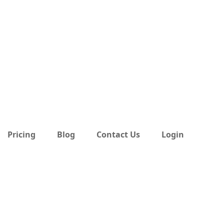
Pricing
Blog
Contact Us
Login