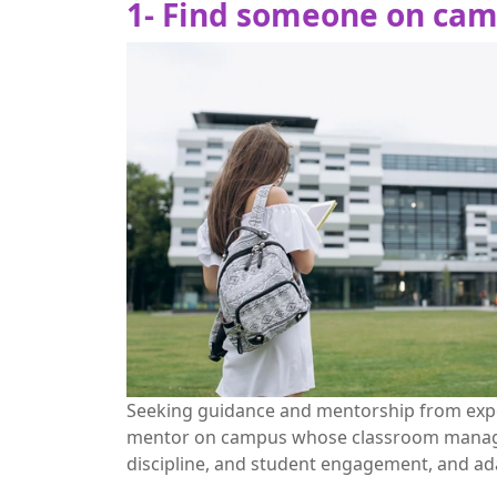
1- Find someone on cam
Seeking guidance and mentorship from expe
mentor on campus whose classroom manageme
discipline, and student engagement, and ada