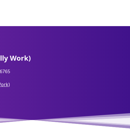
lly Work)
6765
Work)