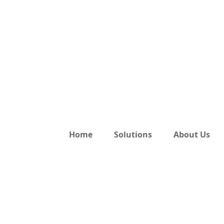
Home
Solutions
About Us