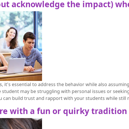
(but acknowledge the impact) wh
 it's essential to address the behavior while also assuming
e student may be struggling with personal issues or seeking
can build trust and rapport with your students while still
re with a fun or quirky tradition