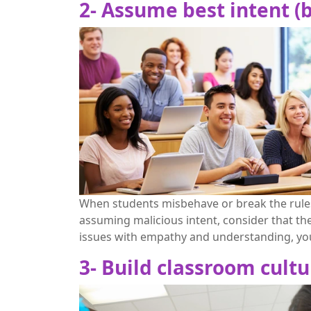
2- Assume best intent 
When students misbehave or break the rules,
assuming malicious intent, consider that th
issues with empathy and understanding, you 
3- Build classroom cultu