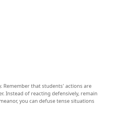
lly. Remember that students' actions are
r. Instead of reacting defensively, remain
meanor, you can defuse tense situations