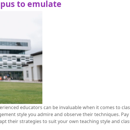
pus to emulate
rienced educators can be invaluable when it comes to cla
nt style you admire and observe their techniques. Pay at
pt their strategies to suit your own teaching style and cl