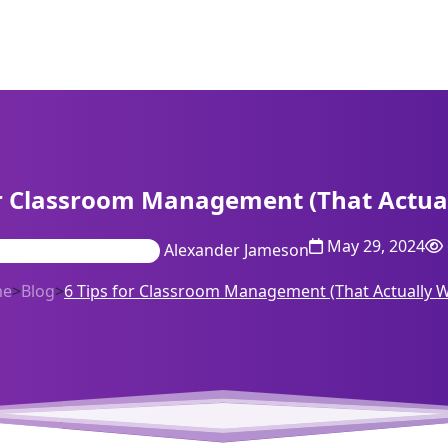
or Classroom Management (That Actua
May 29, 2024
Alexander Jameson
me
>
Blog
>
6 Tips for Classroom Management (That Actually 