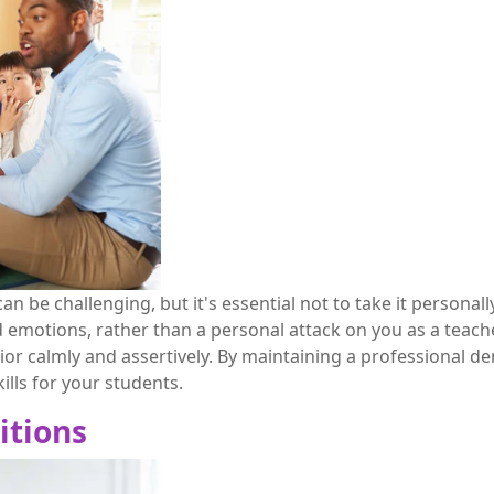
an be challenging, but it's essential not to take it persona
d emotions, rather than a personal attack on you as a teache
r calmly and assertively. By maintaining a professional de
ills for your students.
itions