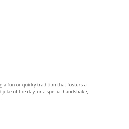
a fun or quirky tradition that fosters a
joke of the day, or a special handshake,
.