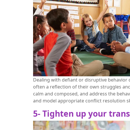
Dealing with defiant or disruptive behavior c
often a reflection of their own struggles an
calm and composed, and address the behavio
and model appropriate conflict resolution sk
5- Tighten up your trans