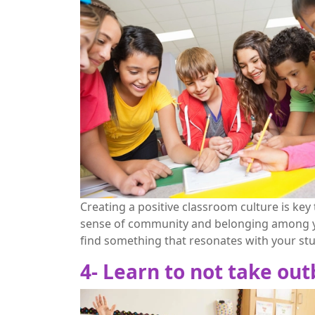
Creating a positive classroom culture is ke
sense of community and belonging among you
find something that resonates with your st
4- Learn to not take ou