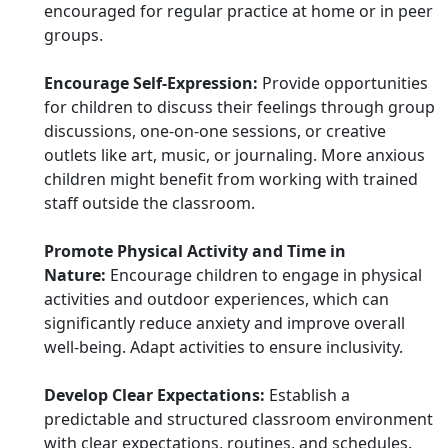
encouraged for regular practice at home or in peer
groups.
Encourage Self-Expression:
Provide opportunities
for children to discuss their feelings through group
discussions, one-on-one sessions, or creative
outlets like art, music, or journaling. More anxious
children might benefit from working with trained
staff outside the classroom.
Promote Physical Activity and Time in
Nature:
Encourage children to engage in physical
activities and outdoor experiences, which can
significantly reduce anxiety and improve overall
well-being. Adapt activities to ensure inclusivity.
Develop Clear Expectations:
Establish a
predictable and structured classroom environment
with clear expectations, routines, and schedules.