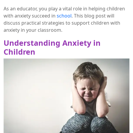
As an educator, you play a vital role in helping children
with anxiety succeed in
school
. This blog post will
discuss practical strategies to support children with
anxiety in your classroom.
Understanding Anxiety in
Children