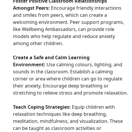
Foster Positive Classroom Relationships
Amongst Peers:
Encourage friendly interactions
and smiles from peers, which can create a
welcoming environment. Peer support programs,
like Wellbeing Ambassadors, can provide role
models who help regulate and reduce anxiety
among other children.
Create a Safe and Calm Learning
Environment:
Use calming colours, lighting, and
sounds in the classroom. Establish a calming
corner or area where children can go to regulate
their anxiety. Encourage deep breathing or
stretching to relieve stress and promote relaxation.
Teach Coping Strategies:
Equip children with
relaxation techniques like deep breathing,
meditation, mindfulness, and visualization. These
can be taught as classroom activities or