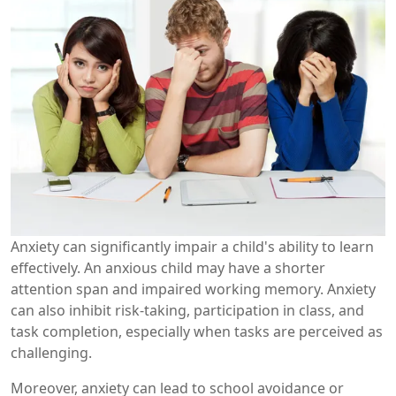
Anxiety can significantly impair a child's ability to learn
effectively. An anxious child may have a shorter
attention span and impaired working memory. Anxiety
can also inhibit risk-taking, participation in class, and
task completion, especially when tasks are perceived as
challenging.
Moreover, anxiety can lead to school avoidance or