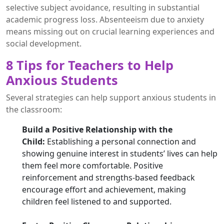
selective subject avoidance, resulting in substantial
academic progress loss. Absenteeism due to anxiety
means missing out on crucial learning experiences and
social development.
8 Tips for Teachers to Help
Anxious Students
Several strategies can help support anxious students in
the classroom:
Build a Positive Relationship with the
Child:
Establishing a personal connection and
showing genuine interest in students’ lives can help
them feel more comfortable. Positive
reinforcement and strengths-based feedback
encourage effort and achievement, making
children feel listened to and supported.