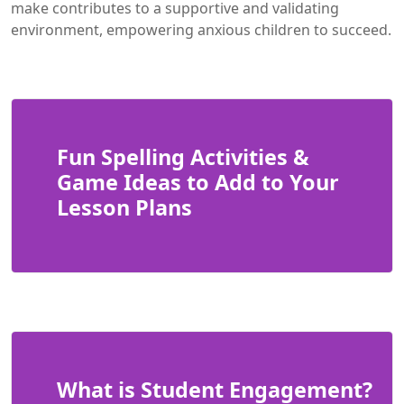
make contributes to a supportive and validating
environment, empowering anxious children to succeed.
Fun Spelling Activities &
Game Ideas to Add to Your
Lesson Plans
What is Student Engagement?