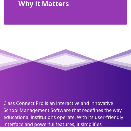
Why it Matters
Class Connect Pro is an interactive and innovative
School Management Software that redefines the way
educational institutions operate. With its user-friendly
interface and powerful features, it simplifies