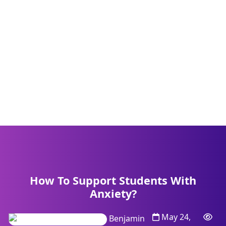
How To Support Students With
Anxiety?
May 24,
Benjamin