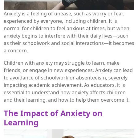
Anxiety is a feeling of unease, such as worry or fear,
experienced by everyone, including children. It is
normal for children to feel anxious at times, but when
anxiety begins to interfere with their daily lives—such
as their schoolwork and social interactions—it becomes
a concern.
Children with anxiety may struggle to learn, make
friends, or engage in new experiences. Anxiety can lead
to avoidance of schoolwork or absenteeism, severely
impacting academic achievement. As educators, it is
essential to understand how anxiety affects children
and their learning, and how to help them overcome it.
The Impact of Anxiety on
Learning