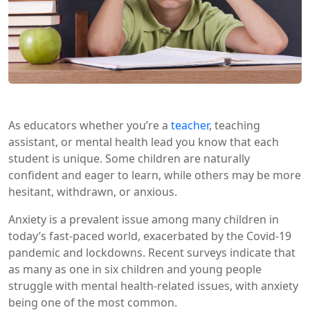
As educators whether you’re a
teacher
, teaching
assistant, or mental health lead you know that each
student is unique. Some children are naturally
confident and eager to learn, while others may be more
hesitant, withdrawn, or anxious.
Anxiety is a prevalent issue among many children in
today’s fast-paced world, exacerbated by the Covid-19
pandemic and lockdowns. Recent surveys indicate that
as many as one in six children and young people
struggle with mental health-related issues, with anxiety
being one of the most common.