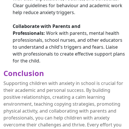
Clear guidelines for behaviour and academic work
help reduce anxiety triggers.
Collaborate with Parents and
Professionals:
Work with parents, mental health
professionals, school nurses, and other educators
to understand a child's triggers and fears. Liaise
with professionals to create effective support plans
for the child.
Conclusion
Supporting children with anxiety in school is crucial for
their academic and personal success. By building
positive relationships, creating a calm learning
environment, teaching copying strategies, promoting
physical activity, and collaborating with parents and
professionals, you can help children with anxiety
overcome their challenges and thrive. Every effort you