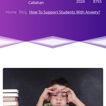
2024
8755
Callahan
Home
>
Blog
>
How To Support Students With Anxiety?